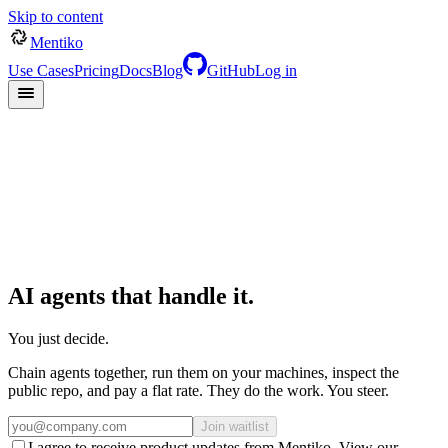
Skip to content
Mentiko
Use Cases
Pricing
Docs
Blog
GitHub
Log in
AI
agents
that
handle
it.
You just decide.
Chain agents together, run them on your machines, inspect the
public repo, and pay a flat rate. They do the work. You steer.
Join waitlist
I agree to receive product updates from Mentiko. View our