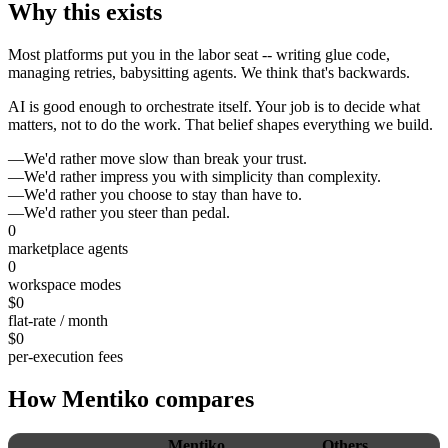
Why
this
exists
Most platforms put you in the labor seat -- writing glue code,
managing retries, babysitting agents. We think that's backwards.
AI is good enough to orchestrate itself. Your job is to decide what
matters, not to do the work. That belief shapes everything we build.
—
We'd rather
move slow than break your trust.
—
We'd rather
impress you with simplicity than complexity.
—
We'd rather
you choose to stay than have to.
—
We'd rather
you steer than pedal.
0
marketplace agents
0
workspace modes
$
0
flat-rate / month
$
0
per-execution fees
How
Mentiko
compares
Mentiko
Others