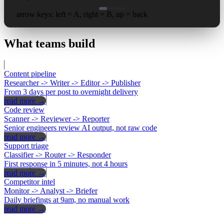
arrow keys: left = A, right = B, up = back
What
teams
build
Content pipeline
Researcher -> Writer -> Editor -> Publisher
From 3 days per post to overnight delivery
read more →
Code review
Scanner -> Reviewer -> Reporter
Senior engineers review AI output, not raw code
read more →
Support triage
Classifier -> Router -> Responder
First response in 5 minutes, not 4 hours
read more →
Competitor intel
Monitor -> Analyst -> Briefer
Daily briefings at 9am, no manual work
read more →