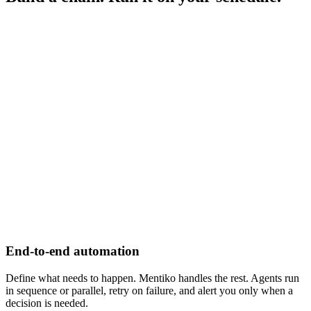
End-to-end automation
Define what needs to happen. Mentiko handles the rest. Agents run
in sequence or parallel, retry on failure, and alert you only when a
decision is needed.