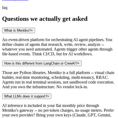
faq
Questions we actually get asked
What is Mentiko?
+
An event-driven platform for orchestrating AI agent pipelines. You
define chains of agents that research, write, review, analyze --
whatever you need automated. Agents trigger other agents through
file-based events. Think CI/CD, but for AI workflows.
How is this different from LangChain or CrewAI?
+
Those are Python libraries. Mentiko is a full platform -- visual chain
builder, real-time monitoring, scheduling, multi-tenancy, RBAC.
Agents run in real terminal sessions, not sandboxed code execution.
And you own the infrastructure. No vendor lock-in.
What LLMs does it support?
+
AI inference is included in your flat monthly price through
Mentiko's gateway -- no per-token charges, no usage meters. Prefer
your own provider? Bring your own keys (Claude, GPT, Gemini,