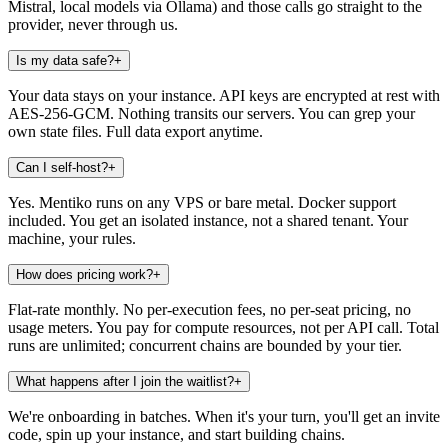
Mistral, local models via Ollama) and those calls go straight to the
provider, never through us.
Is my data safe?
+
Your data stays on your instance. API keys are encrypted at rest with
AES-256-GCM. Nothing transits our servers. You can grep your
own state files. Full data export anytime.
Can I self-host?
+
Yes. Mentiko runs on any VPS or bare metal. Docker support
included. You get an isolated instance, not a shared tenant. Your
machine, your rules.
How does pricing work?
+
Flat-rate monthly. No per-execution fees, no per-seat pricing, no
usage meters. You pay for compute resources, not per API call. Total
runs are unlimited; concurrent chains are bounded by your tier.
What happens after I join the waitlist?
+
We're onboarding in batches. When it's your turn, you'll get an invite
code, spin up your instance, and start building chains.