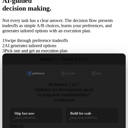
AI-guided
decision making.
Not every task has a clear answer. The decision flow presents
tradeoffs as simple A/B choices, learns your preferences, and
generates tailored options with an execution plan.
1
Swipe through preference tradeoffs
2
AI generates tailored options
3
Pick one and get an execution plan
mentiko — Decision Flow
1
preferences
2
options
3
plan
Preference 1 of 7
Optimize for development speed
or long-term maintainability?
architecture
Ship fast now
Build for scale
rapid_iteration
long_term_stability
A
B
Skip (S)