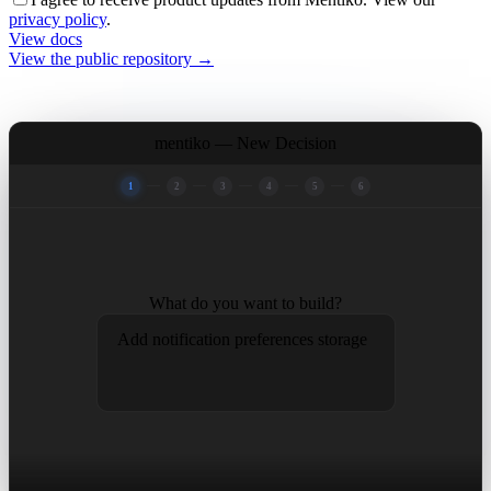
privacy policy
.
View docs
View the public repository →
mentiko —
New Decision
1
2
3
4
5
6
What do you want to build?
Add notification preferences storage