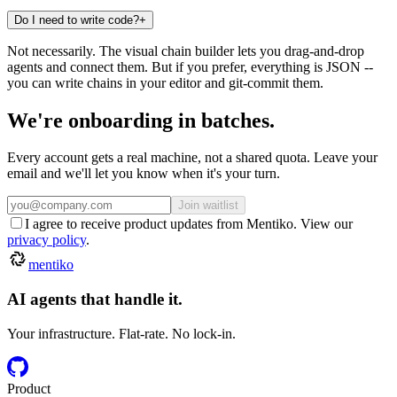
Do I need to write code?
+
Not necessarily. The visual chain builder lets you drag-and-drop
agents and connect them. But if you prefer, everything is JSON --
you can write chains in your editor and git-commit them.
We're
onboarding
in
batches.
Every account gets a real machine, not a shared quota. Leave your
email and we'll let you know when it's your turn.
Join waitlist
I agree to receive product updates from Mentiko. View our
privacy policy
.
mentiko
AI agents that handle it.
Your infrastructure. Flat-rate. No lock-in.
Product