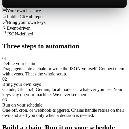
Your own instance
Public GitHub repo
Bring your own keys
Event-driven
JSON-defined
Three
steps
to
automation
01
Define your chain
Drag agents into a chain or write the JSON yourself. Connect them
with events. That's the whole setup.
02
Bring your own keys
Claude, GPT-5.4, Gemini, local models -- whatever you use. Your
keys stay on your machine. We never see them.
03
Run on your schedule
One-off, cron, or webhook-triggered. Chains handle retries on their
own and alert you only when a decision is needed.
Build
a
chain.
Run
it
on
your
schedule.