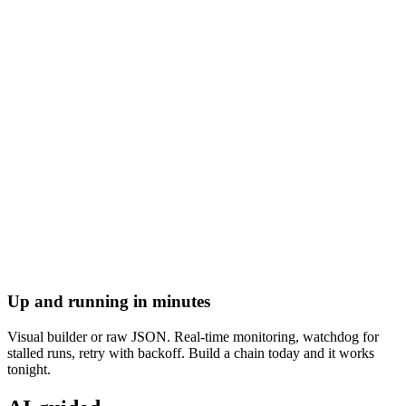
Up and running in minutes
Visual builder or raw JSON. Real-time monitoring, watchdog for
stalled runs, retry with backoff. Build a chain today and it works
tonight.