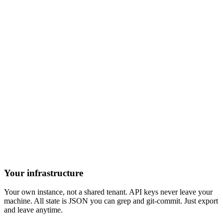
Your infrastructure
Your own instance, not a shared tenant. API keys never leave your
machine. All state is JSON you can grep and git-commit. Just export
and leave anytime.