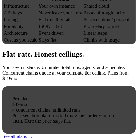
Infrastructure
Your own instance
Shared cloud
API keys
Never leave your infra
Passed through theirs
Pricing
Flat monthly rate
Per-execution / per-seat
Portability
JSON + Git
Proprietary format
Architecture
Event-driven
Linear steps
Cost as you scale
Stays flat
Climbs with usage
Flat-rate.
Honest
ceilings.
Your own instance. Unlimited total runs, agents, and schedules.
Concurrent chains queue at your compute tier ceiling. Plans from
$19/mo.
Pro plan
$49
/mo
4 concurrent chains, unlimited runs
Per-execution platforms bill more the harder you run
them.
Here the price stays flat.
See all plans →