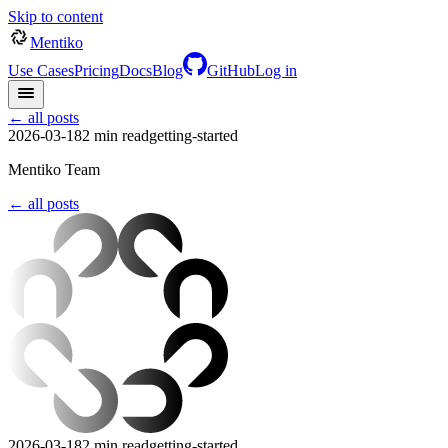
Skip to content
Mentiko
Use Cases
Pricing
Docs
Blog
GitHub
Log in
← all posts
2026-03-18
2
min read
getting-started
Mentiko Team
← all posts
2026-03-18
2
min read
getting-started