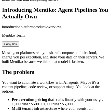
Introducing Mentiko: Agent Pipelines You
Actually Own
introduction
platform
product-overview
Mentiko Team
Copy link
Most agent platforms rent you shared compute on their cloud,
charge you per execution, and store your data on their servers. We
built Mentiko because we think that model is broken.
The problem
You want to automate a workflow with AI agents. Maybe it's a
content pipeline, code review, or support triage. You look at the
options:
Per-execution pricing
that scales linearly with your usage.
1,000 runs? $500. 10,000 runs? $5,000.
Multi-tenant infrastructure
where your agents run