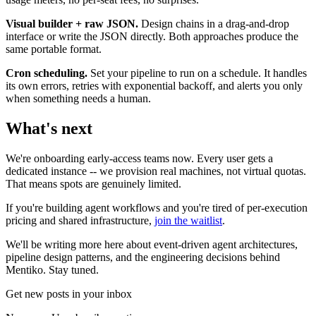
Visual builder + raw JSON.
Design chains in a drag-and-drop
interface or write the JSON directly. Both approaches produce the
same portable format.
Cron scheduling.
Set your pipeline to run on a schedule. It handles
its own errors, retries with exponential backoff, and alerts you only
when something needs a human.
What's next
We're onboarding early-access teams now. Every user gets a
dedicated instance -- we provision real machines, not virtual quotas.
That means spots are genuinely limited.
If you're building agent workflows and you're tired of per-execution
pricing and shared infrastructure,
join the waitlist
.
We'll be writing more here about event-driven agent architectures,
pipeline design patterns, and the engineering decisions behind
Mentiko. Stay tuned.
Get new posts in your inbox