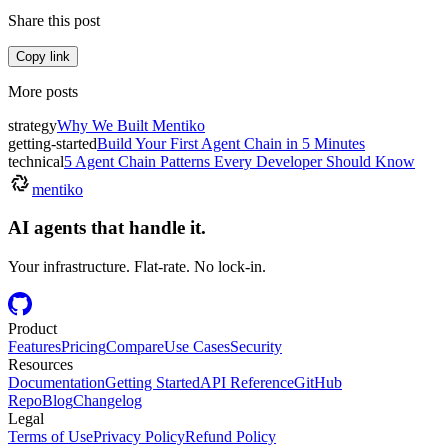
Share this post
Copy link
More posts
strategy
Why We Built Mentiko
getting-started
Build Your First Agent Chain in 5 Minutes
technical
5 Agent Chain Patterns Every Developer Should Know
mentiko
AI agents that handle it.
Your infrastructure. Flat-rate. No lock-in.
Product
Features
Pricing
Compare
Use Cases
Security
Resources
Documentation
Getting Started
API Reference
GitHub
Repo
Blog
Changelog
Legal
Terms of Use
Privacy Policy
Refund Policy