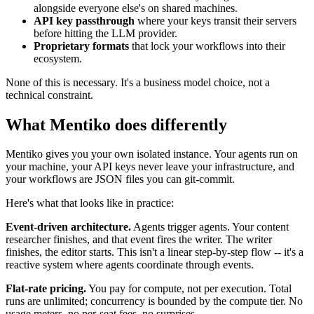
alongside everyone else's on shared machines.
API key passthrough
where your keys transit their servers
before hitting the LLM provider.
Proprietary formats
that lock your workflows into their
ecosystem.
None of this is necessary. It's a business model choice, not a
technical constraint.
What Mentiko does differently
Mentiko gives you your own isolated instance. Your agents run on
your machine, your API keys never leave your infrastructure, and
your workflows are JSON files you can git-commit.
Here's what that looks like in practice:
Event-driven architecture.
Agents trigger agents. Your content
researcher finishes, and that event fires the writer. The writer
finishes, the editor starts. This isn't a linear step-by-step flow -- it's a
reactive system where agents coordinate through events.
Flat-rate pricing.
You pay for compute, not per execution. Total
runs are unlimited; concurrency is bounded by the compute tier. No
usage meters, no per-seat fees, no surprises.