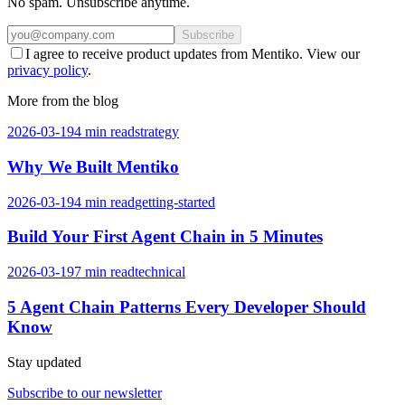
No spam. Unsubscribe anytime.
Subscribe
I agree to receive product updates from Mentiko. View our
privacy policy
.
More from the blog
2026-03-19
4
min read
strategy
Why We Built Mentiko
2026-03-19
4
min read
getting-started
Build Your First Agent Chain in 5 Minutes
2026-03-19
7
min read
technical
5 Agent Chain Patterns Every Developer Should
Know
Stay updated
Subscribe to our newsletter